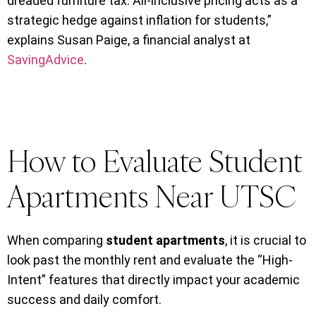
dreaded furniture tax. All-inclusive pricing acts as a
strategic hedge against inflation for students,”
explains Susan Paige, a financial analyst at
SavingAdvice
.
How to Evaluate Student
Apartments Near UTSC
When comparing
student apartments
, it is crucial to
look past the monthly rent and evaluate the “High-
Intent” features that directly impact your academic
success and daily comfort.