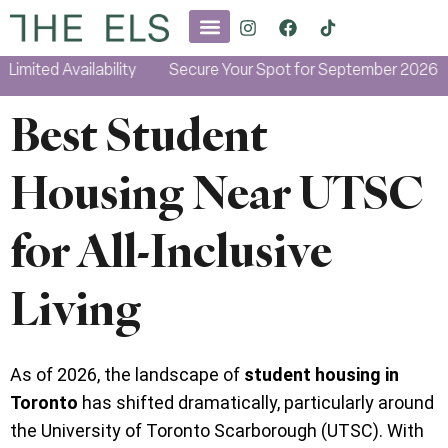
ited Availability
Secure Your Spot for September 2026
L
Best Student
Housing Near UTSC
for All-Inclusive
Living
As of 2026, the landscape of
student housing in
Toronto
has shifted dramatically, particularly around
the University of Toronto Scarborough (UTSC). With