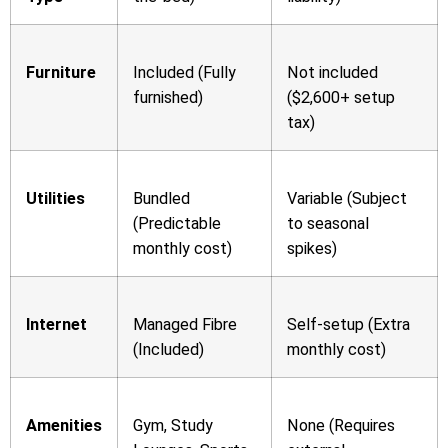
Furniture
Included (Fully
Not included
furnished)
($2,600+ setup
tax)
Utilities
Bundled
Variable (Subject
(Predictable
to seasonal
monthly cost)
spikes)
Internet
Managed Fibre
Self-setup (Extra
(Included)
monthly cost)
Amenities
Gym, Study
None (Requires