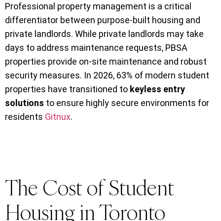
Professional property management is a critical
differentiator between purpose-built housing and
private landlords. While private landlords may take
days to address maintenance requests, PBSA
properties provide on-site maintenance and robust
security measures. In 2026, 63% of modern student
properties have transitioned to
keyless entry
solutions
to ensure highly secure environments for
residents
Gitnux
.
The Cost of Student
Housing in Toronto