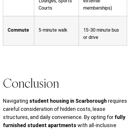
Lounges, Sports
external
Courts
memberships)
Commute
5-minute walk
15-30 minute bus
or drive
Conclusion
Navigating
student housing in Scarborough
requires
careful consideration of hidden costs, lease
structures, and daily convenience. By opting for
fully
furnished student apartments
with all-inclusive