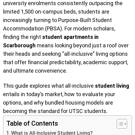
university enrolments consistently outpacing the
limited 1,500 on-campus beds, students are
increasingly turning to Purpose-Built Student
Accommodation (PBSA). For modern scholars,
finding the right
student apartments in
Scarborough
means looking beyond just a roof over
their heads and seeking “all-inclusive” living options
that offer financial predictability, academic support,
and ultimate convenience.
This guide explores what all-inclusive
student living
entails in today’s market, how to evaluate your
options, and why bundled housing models are
becoming the standard for UTSC students.
Table of Contents
What is All-Inclusive Student Living?