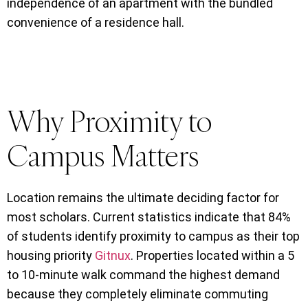
independence of an apartment with the bundled
convenience of a residence hall.
Why Proximity to
Campus Matters
Location remains the ultimate deciding factor for
most scholars. Current statistics indicate that 84%
of students identify proximity to campus as their top
housing priority
Gitnux
. Properties located within a 5
to 10-minute walk command the highest demand
because they completely eliminate commuting