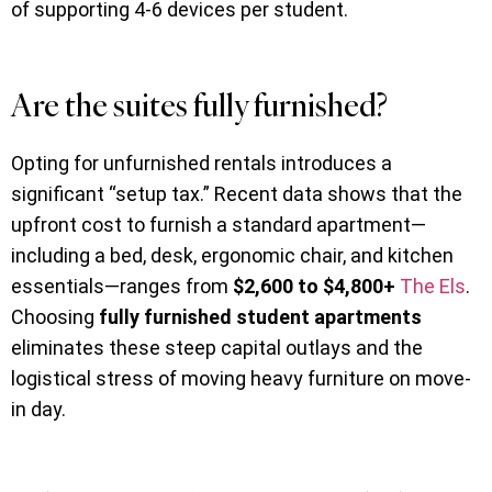
of supporting 4-6 devices per student.
Are the suites fully furnished?
Opting for unfurnished rentals introduces a
significant “setup tax.” Recent data shows that the
upfront cost to furnish a standard apartment—
including a bed, desk, ergonomic chair, and kitchen
essentials—ranges from
$2,600 to $4,800+
The Els
.
Choosing
fully furnished student apartments
eliminates these steep capital outlays and the
logistical stress of moving heavy furniture on move-
in day.