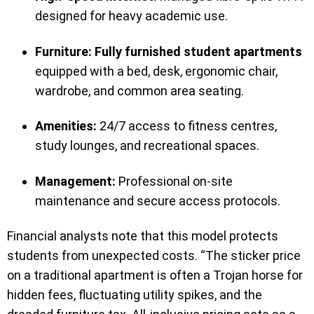
designed for heavy academic use.
Furniture:
Fully furnished student apartments
equipped with a bed, desk, ergonomic chair,
wardrobe, and common area seating.
Amenities:
24/7 access to fitness centres,
study lounges, and recreational spaces.
Management:
Professional on-site
maintenance and secure access protocols.
Financial analysts note that this model protects
students from unexpected costs. “The sticker price
on a traditional apartment is often a Trojan horse for
hidden fees, fluctuating utility spikes, and the