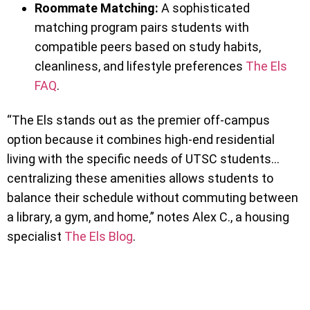
Roommate Matching:
A sophisticated
matching program pairs students with
compatible peers based on study habits,
cleanliness, and lifestyle preferences
The Els
FAQ
.
“The Els stands out as the premier off-campus
option because it combines high-end residential
living with the specific needs of UTSC students…
centralizing these amenities allows students to
balance their schedule without commuting between
a library, a gym, and home,” notes Alex C., a housing
specialist
The Els Blog
.