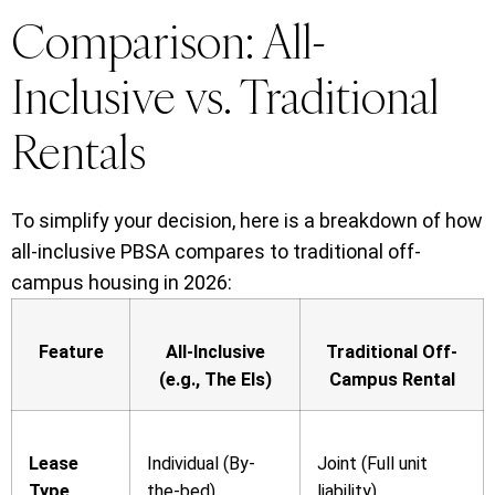
Comparison: All-
Inclusive vs. Traditional
Rentals
To simplify your decision, here is a breakdown of how
all-inclusive PBSA compares to traditional off-
campus housing in 2026:
Feature
All-Inclusive
Traditional Off-
(e.g., The Els)
Campus Rental
Lease
Individual (By-
Joint (Full unit
Type
the-bed)
liability)