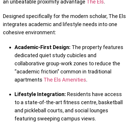
an unbeatable proximity advantage
The Els
.
Designed specifically for the modern scholar, The Els
integrates academic and lifestyle needs into one
cohesive environment:
Academic-First Design:
The property features
dedicated quiet study cubicles and
collaborative group-work zones to reduce the
“academic friction” common in traditional
apartments
The Els Amenities
.
Lifestyle Integration:
Residents have access
to a state-of-the-art fitness centre, basketball
and pickleball courts, and social lounges
featuring sweeping campus views.