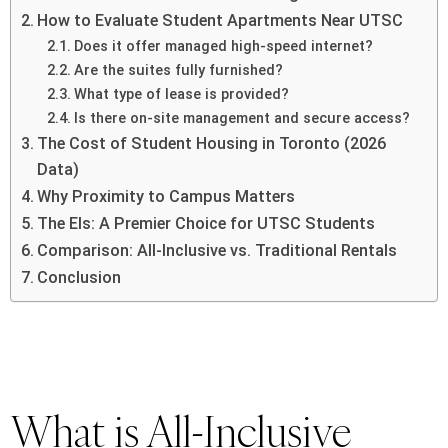
How to Evaluate Student Apartments Near UTSC
Does it offer managed high-speed internet?
Are the suites fully furnished?
What type of lease is provided?
Is there on-site management and secure access?
The Cost of Student Housing in Toronto (2026
Data)
Why Proximity to Campus Matters
The Els: A Premier Choice for UTSC Students
Comparison: All-Inclusive vs. Traditional Rentals
Conclusion
What is All-Inclusive