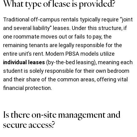
What type of lease is provided?
Traditional off-campus rentals typically require “joint
and several liability” leases. Under this structure, if
one roommate moves out or fails to pay, the
remaining tenants are legally responsible for the
entire unit’s rent. Modern PBSA models utilize
individual leases
(by-the-bed leasing), meaning each
student is solely responsible for their own bedroom
and their share of the common areas, offering vital
financial protection.
Is there on-site management and
secure access?