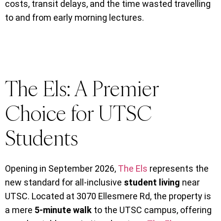
costs, transit delays, and the time wasted travelling
to and from early morning lectures.
The Els: A Premier
Choice for UTSC
Students
Opening in September 2026,
The Els
represents the
new standard for all-inclusive
student living
near
UTSC. Located at 3070 Ellesmere Rd, the property is
a mere
5-minute walk
to the UTSC campus, offering