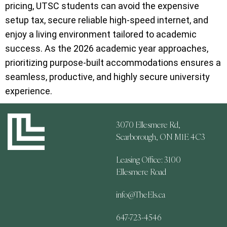
pricing, UTSC students can avoid the expensive
setup tax, secure reliable high-speed internet, and
enjoy a living environment tailored to academic
success. As the 2026 academic year approaches,
prioritizing purpose-built accommodations ensures a
seamless, productive, and highly secure university
experience.
3070 Ellesmere Rd,
Scarborough, ON M1E 4C3
Leasing Office: 3100
Ellesmere Road
info@TheEls.ca
647-723-4546