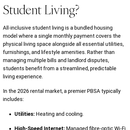
Student Living?
All-inclusive student living is a bundled housing
model where a single monthly payment covers the
physical living space alongside all essential utilities,
furnishings, and lifestyle amenities. Rather than
managing multiple bills and landlord disputes,
students benefit from a streamlined, predictable
living experience.
In the 2026 rental market, a premier PBSA typically
includes:
Utilities:
Heating and cooling.
High-Speed Internet:
Managed fibre-optic Wi-Fi