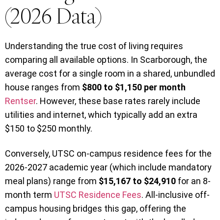
(2026 Data)
Understanding the true cost of living requires
comparing all available options. In Scarborough, the
average cost for a single room in a shared, unbundled
house ranges from
$800 to $1,150 per month
Rentser
. However, these base rates rarely include
utilities and internet, which typically add an extra
$150 to $250 monthly.
Conversely, UTSC on-campus residence fees for the
2026-2027 academic year (which include mandatory
meal plans) range from
$15,167 to $24,910
for an 8-
month term
UTSC Residence Fees
. All-inclusive off-
campus housing bridges this gap, offering the