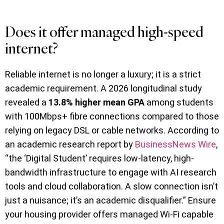
Does it offer managed high-speed
internet?
Reliable internet is no longer a luxury; it is a strict
academic requirement. A 2026 longitudinal study
revealed a
13.8% higher mean GPA
among students
with 100Mbps+ fibre connections compared to those
relying on legacy DSL or cable networks. According to
an academic research report by
BusinessNews Wire
,
“the ‘Digital Student’ requires low-latency, high-
bandwidth infrastructure to engage with AI research
tools and cloud collaboration. A slow connection isn’t
just a nuisance; it’s an academic disqualifier.” Ensure
your housing provider offers managed Wi-Fi capable