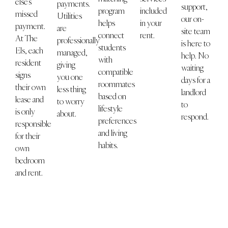
else’s
payments.
support,
program
included
missed
Utilities
our on-
helps
in your
payment.
are
site team
connect
rent.
At The
professionally
is here to
students
Els, each
managed,
help. No
with
resident
giving
waiting
compatible
signs
you one
days for a
roommates
their own
less thing
landlord
based on
lease and
to worry
to
lifestyle
is only
about.
respond.
preferences
responsible
and living
for their
habits.
own
bedroom
and rent.