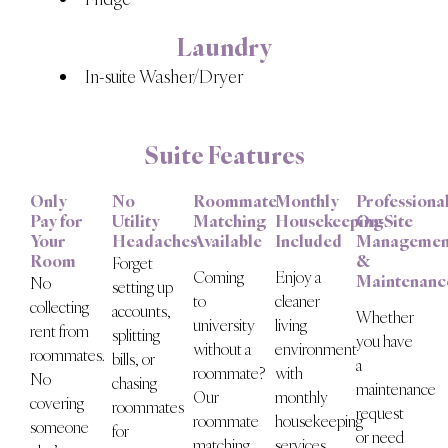
Laundry
In-suite Washer/Dryer
Suite Features
Only
No
Roommate
Monthly
Professiona
Pay for
Utility
Matching
Housekeeping
On-Site
Your
Headaches
Available
Included
Managemen
Room
&
Forget
Coming
Enjoy a
Maintenanc
No
setting up
to
cleaner
collecting
accounts,
Whether
university
living
rent from
splitting
you have
without a
environment
roommates.
bills, or
a
roommate?
with
No
chasing
maintenance
Our
monthly
covering
roommates
request
roommate
housekeeping
someone
for
or need
matching
services