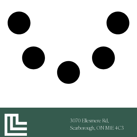
3070 Ellesmere Rd,
Scarborough, ON M1E 4C3