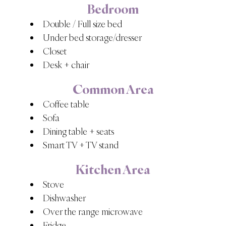
Bedroom
Double / Full size bed
Under bed storage/dresser
Closet
Desk + chair
Common Area
Coffee table
Sofa
Dining table + seats
Smart TV + TV stand
Kitchen Area
Stove
Dishwasher
Over the range microwave
Fridge