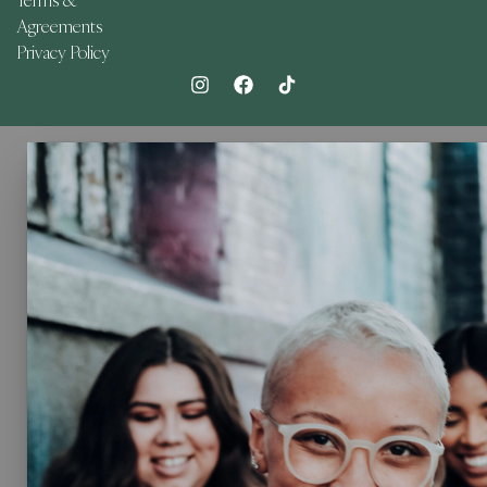
Terms &
Agreements
Privacy Policy