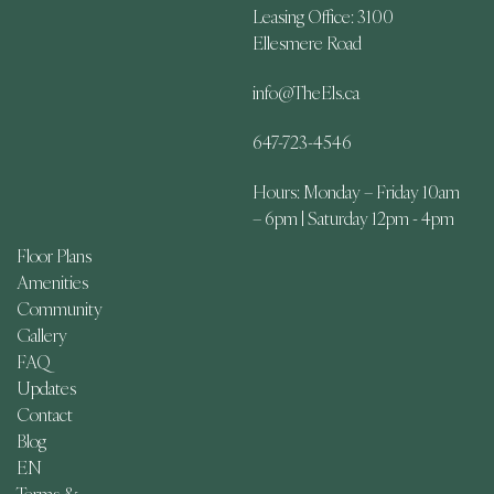
Leasing Office: 3100
Ellesmere Road
info@TheEls.ca
647-723-4546
Hours: Monday – Friday 10am
– 6pm | Saturday 12pm - 4pm
Floor Plans
Amenities
Community
Gallery
FAQ
Updates
Contact
Blog
EN