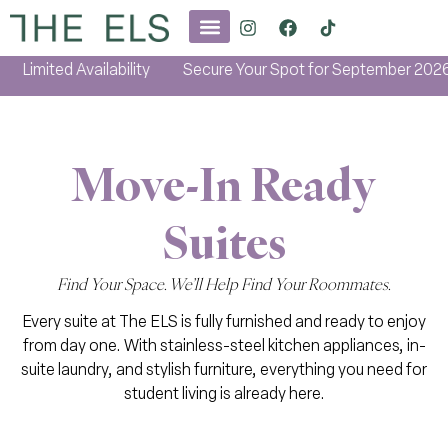
imited Availability
Secure Your Spot for September 2026
Move-In Ready
Suites
Find Your Space. We’ll Help Find Your Roommates.
Every suite at The ELS is fully furnished and ready to enjoy
from day one. With stainless-steel kitchen appliances, in-
suite laundry, and stylish furniture, everything you need for
student living is already here.