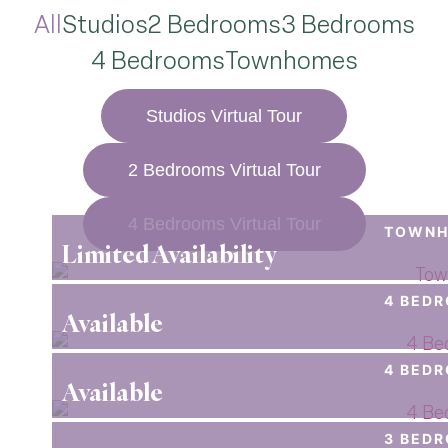
All
Studios
2 Bedrooms
3 Bedrooms
4 Bedrooms
Townhomes
Studios Virtual Tour
2 Bedrooms Virtual Tour
4 Bedrooms Virtual Tour
TOWNH
Limited Availability
4 BED
Available
4 BED
Available
3 BED